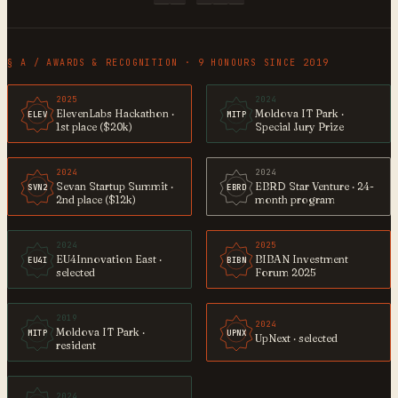
§ A / AWARDS & RECOGNITION · 9 HONOURS SINCE 2019
2025
2024
ElevenLabs Hackathon ·
Moldova IT Park ·
ELEV
MITP
1st place ($20k)
Special Jury Prize
2024
2024
Sevan Startup Summit ·
EBRD Star Venture · 24-
SVN2
EBRD
2nd place ($12k)
month program
2024
2025
EU4Innovation East ·
BIBAN Investment
EU4I
BIBN
selected
Forum 2025
2019
2024
Moldova IT Park ·
MITP
UPNX
UpNext · selected
resident
2024