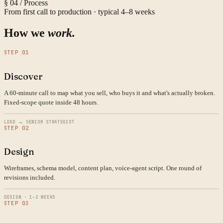
§ 04 / Process
From first call to production · typical 4–8 weeks
How we
work.
STEP 01
Discover
A 60-minute call to map what you sell, who buys it and what's actually broken.
Fixed-scope quote inside 48 hours.
LEAD → SENIOR STRATEGIST
STEP 02
Design
Wireframes, schema model, content plan, voice-agent script. One round of
revisions included.
DESIGN · 1–2 WEEKS
STEP 03