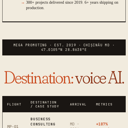
→
300+ projects delivered since 2019. 6+ years shipping on
production.
MEGA PROMOTING · EST. 2019 · CHIȘINĂU MD ·
47.0105°N 28.8638°E
Destination
:
voice AI.
DESTINATION
FLIGHT
ARRIVAL
METRICS
/ CASE STUDY
BUSINESS
MD ·
+187%
CONSULTING
MP-01