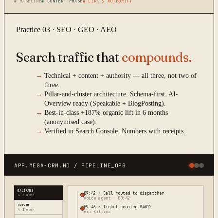
■ BASELINE
■ CONTENT PHASE
■ LINK & AUTHORITY
Practice 03 · SEO · GEO · AEO
Search traffic that
compounds.
→
Technical + content + authority — all three, not two of
three.
→
Pillar-and-cluster architecture. Schema-first. AI-
Overview ready (Speakable + BlogPosting).
→
Best-in-class +187% organic lift in 6 months
(anonymised case).
→
Verified in Search Console. Numbers with receipts.
APP.MEGA-CRM.MD / PIPELINE_OPS
GALTRANS
09:42
·
Call routed to dispatcher
↳ 3 open
voice agent · 00:42
BRAVIN
09:43
·
Ticket created #4812
↳ 1 open
via Kallina