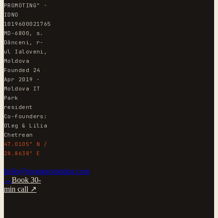
PROMOTING" ·
IDNO
1019600021765
MD-6800, s.
Dănceni, r-
ul Ialoveni,
Moldova
Founded 24
Apr 2019 ·
Moldova IT
Park
resident
Co-founders:
Oleg & Lilia
Chetrean
47.0105° N /
28.8638° E
hello@megapromoting.com
→
Book 30-
min call ↗