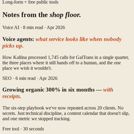
Long-form + free public tools
Notes from the
shop floor.
Voice AI · 8 min read · Apr 2026
Voice agents:
what service looks like when nobody
picks up.
How Kallina processed 1,745 calls for GalTrans in a single quarter,
the three places where it still hands off to a human, and the one
place we wish it wouldn't.
SEO · 6 min read · Apr 2026
Growing organic 300% in six months —
with
receipts.
The six-step playbook we've now repeated across 20 clients. No
secrets. Just technical discipline, a content calendar that doesn't slip,
and one metric we stopped tracking.
Free tool · 30 seconds