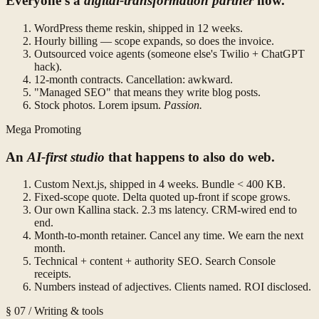
Everyone's a
digital-transformation partner
now.
WordPress theme reskin, shipped in 12 weeks.
Hourly billing — scope expands, so does the invoice.
Outsourced voice agents (someone else's Twilio + ChatGPT
hack).
12-month contracts. Cancellation: awkward.
"Managed SEO" that means they write blog posts.
Stock photos. Lorem ipsum.
Passion.
Mega Promoting
An
AI-first studio
that happens to also do web.
Custom Next.js, shipped in 4 weeks. Bundle < 400 KB.
Fixed-scope quote. Delta quoted up-front if scope grows.
Our own Kallina stack. 2.3 ms latency. CRM-wired end to
end.
Month-to-month retainer. Cancel any time. We earn the next
month.
Technical + content + authority SEO. Search Console
receipts.
Numbers instead of adjectives. Clients named. ROI disclosed.
§ 07 / Writing & tools