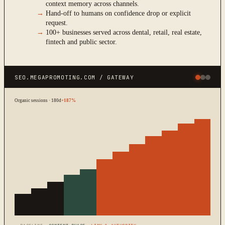
context memory across channels.
→
Hand-off to humans on confidence drop or explicit
request.
→
100+ businesses served across dental, retail, real estate,
fintech and public sector.
SEO.MEGAPROMOTING.COM / GATEWAY
Organic sessions · 180d
+187%