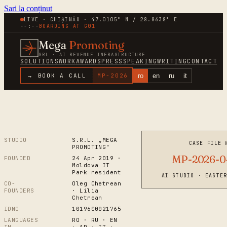
Sari la conținut
LIVE · CHIȘINĂU · 47.0105° N / 28.8638° E
--:--
BOARDING AT
G01
Mega
Promoting
SRL · AI REVENUE INFRASTRUCTURE
SOLUTIONS
WORK
AWARDS
PRESS
SPEAKING
WRITING
CONTACT
ro
en
ru
it
→ BOOK A CALL
MP-
2026
STUDIO
S.R.L. „MEGA
CASE FILE 
PROMOTING"
MP-2026-0
FOUNDED
24 Apr 2019 ·
Moldova IT
Park resident
AI STUDIO · EASTE
CO-
Oleg Chetrean
FOUNDERS
· Lilia
Chetrean
IDNO
1019600021765
LANGUAGES
RO · RU · EN