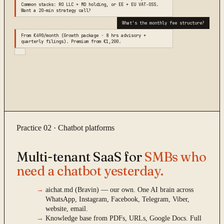
Common stacks: RO LLC + MD holding, or EE + EU VAT-OSS.
Want a 20-min strategy call?
What's the monthly fee structure?
From €490/month (Growth package · 8 hrs advisory +
quarterly filings). Premium from €1,200.
Practice 02 · Chatbot platforms
Multi-tenant SaaS for
SMBs who
need a chatbot yesterday.
→
aichat.md (Bravin) — our own. One AI brain across
WhatsApp, Instagram, Facebook, Telegram, Viber,
website, email.
→
Knowledge base from PDFs, URLs, Google Docs. Full