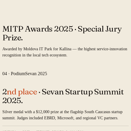
COHORT · 2025 · MOLDOVA CHAPTER
03 · Industry award
MITP
MITP Awards 2025 ·
Special Jury
Prize.
Awarded by Moldova IT Park for Kallina — the highest service-innovation
recognition in the local tech ecosystem.
2025 · MOLDOVA IT PARK · KALLINA PLATFORM
04 · Podium
Sevan 2025
2
nd place
· Sevan Startup Summit
2025.
Silver medal with a $12,000 prize at the flagship South Caucasus startup
summit. Judges included EBRD, Microsoft, and regional VC partners.