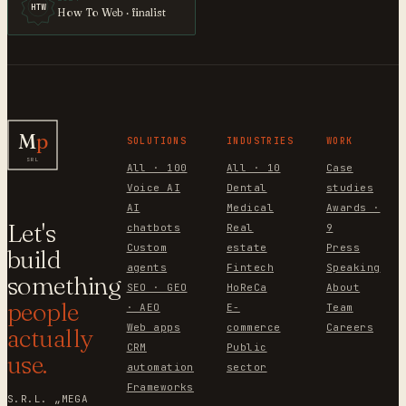
HTW
How To Web · finalist
M
p
SOLUTIONS
INDUSTRIES
WORK
SRL
All · 100
All · 10
Case
Voice AI
Dental
studies
AI
Medical
Awards ·
Let's
chatbots
Real
9
Custom
estate
Press
build
agents
Fintech
Speaking
something
SEO · GEO
HoReCa
About
people
· AEO
E-
Team
Web apps
commerce
Careers
actually
CRM
Public
use.
automation
sector
Frameworks
S.R.L. „MEGA