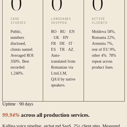
0
0
0
CASE
LANGUAGES
ACTIVE
STUDIES
SHIPPED
CLIENTS
Public,
RO · RU · EN
Moldova 58%,
numbers
· UK · HY ·
Romania 22%,
disclosed,
FR · DE · IT ·
Armenia 7%,
clients named.
ES · TR · AZ.
rest of EU 9%,
Averaged ROI:
Auto-
other 4%. 78%
350%. Best
translated from
repeat across
recorded:
Romanian via
product lines.
1,240%.
LiteLLM,
QA'd by native
speakers.
Uptime · 90 days
99.94%
across all production services.
Kallina voice pipeline, aichat.md SaaS, 25+ client sites. Measured