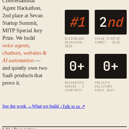
Conversational
Agent Hackathon,
2nd place at Sevan
#1
2
nd
Startup Summit,
MITP Special Jury
Prize. We build
ELEVENLABS
SEVAN STARTUP
HACKATHON ·
SUMMIT · $12K
voice agents,
2025
chatbots, websites &
AI automation
—
0
+
0
+
and quietly own two
SaaS products that
prove it.
BUSINESSES
PROJECTS
SERVED · 5
DELIVERED ·
COUNTRIES
SINCE 2019
See the work →
What we build ↓
Talk to us ↗