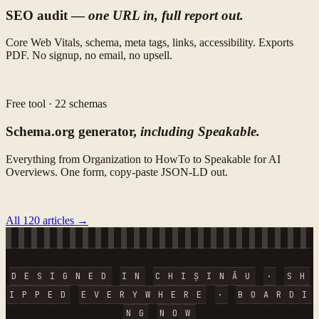
SEO audit —
one URL in, full report out.
Core Web Vitals, schema, meta tags, links, accessibility. Exports
PDF. No signup, no email, no upsell.
→ Run audit
Free tool · 22 schemas
Schema.org generator,
including Speakable.
Everything from Organization to HowTo to Speakable for AI
Overviews. One form, copy-paste JSON-LD out.
→ Generate schema
All 120 articles →
D
E
S
I
G
N
E
D
I
N
C
H
I
Ș
I
N
Ă
U
·
S
H
I
P
P
E
D
E
V
E
R
Y
W
H
E
R
E
·
B
O
A
R
D
I
N
G
N
O
W