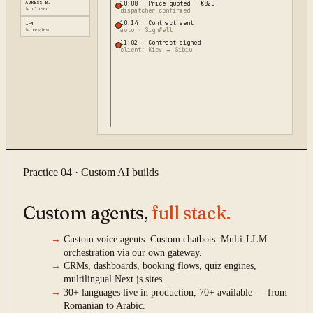
ADRESS B.
10:08
·
Price quoted · €820
↳ closed
dispatcher confirmed
10:14
·
Contract sent
IPM
↳ review
auto · SignWell
11:02
·
Contract signed
client: Kiev → Sibiu
Practice 04 · Custom AI builds
Custom agents,
full stack.
→
Custom voice agents. Custom chatbots. Multi-LLM
orchestration via our own gateway.
→
CRMs, dashboards, booking flows, quiz engines,
multilingual Next.js sites.
→
30+ languages live in production, 70+ available — from
Romanian to Arabic.