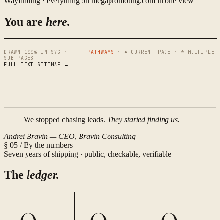
Wayfinding · everything on megapromoting.com in one view
You are
here.
DRAWN 100% IN SVG ·
---- PATHWAYS
· ● CURRENT PAGE · * MULTIPLE
SUB-PAGES
FULL TEXT SITEMAP →
N
W
E
We stopped chasing leads.
They started finding us.
S
Andrei Bravin — CEO, Bravin Consulting
§ 05 / By the numbers
Seven years of shipping · public, checkable, verifiable
The
ledger.