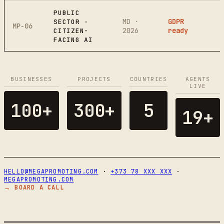
PUBLIC
MD ·
GDPR
SECTOR ·
MP-06
2026
ready
CITIZEN-
FACING AI
BUSINESSES
PROJECTS
COUNTRIES
AGENTS
LIVE
100+
300+
5
19+
HELLO@MEGAPROMOTING.COM
·
+373 78 XXX XXX
·
MEGAPROMOTING.COM
→ BOARD A CALL