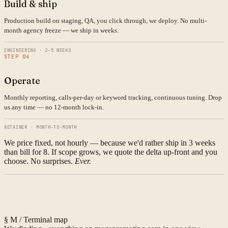
Build & ship
Production build on staging, QA, you click through, we deploy. No multi-
month agency freeze — we ship in weeks.
ENGINEERING · 2–5 WEEKS
STEP 04
Operate
Monthly reporting, calls-per-day or keyword tracking, continuous tuning. Drop
us any time — no 12-month lock-in.
RETAINER · MONTH-TO-MONTH
We price fixed, not hourly — because we'd rather ship in 3 weeks
than bill for 8. If scope grows, we quote the delta up-front and you
choose. No surprises.
Ever.
§ M / Terminal map