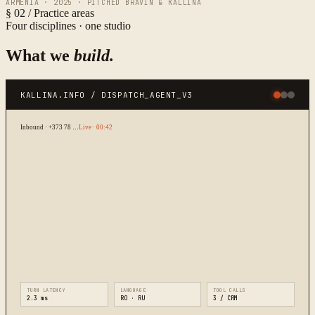
ARMENIA · 2025 · PITCHED BRAVIN & KALLINA
§ 02 / Practice areas
Four disciplines · one studio
What we
build.
KALLINA.INFO / DISPATCH_AGENT_V3
Inbound · +373 78 …
Live · 00:42
TURN LATENCY
LANGUAGE
TOOL CALLS
2.3 ms
RO · RU
3 / CRM