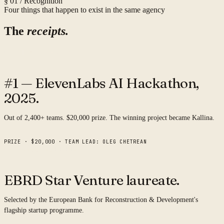
§ 01 / Recognition
Four things that happen to exist in the same agency
The
receipts.
01 · Hackathon
Global
#1 — ElevenLabs AI Hackathon,
2025.
Out of 2,400+ teams. $20,000 prize. The winning project became Kallina.
PRIZE · $20,000 · TEAM LEAD: OLEG CHETREAN
02 · Accelerator
EBRD
EBRD Star Venture
laureate.
Selected by the European Bank for Reconstruction & Development's
flagship startup programme.