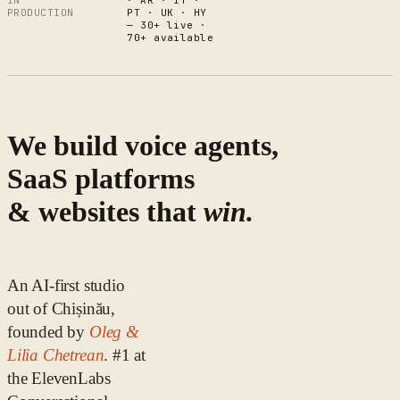
IN
· AR · IT ·
PRODUCTION
PT · UK · HY
— 30+ live ·
70+ available
We build voice agents,
SaaS platforms
& websites that
win.
An AI-first studio
out of Chișinău,
founded by
Oleg &
Lilia Chetrean
. #1 at
the ElevenLabs