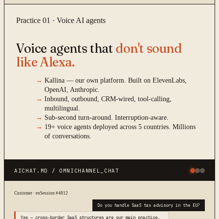
Practice 01 · Voice AI agents
Voice agents that
don't sound
like Alexa.
→
Kallina — our own platform. Built on ElevenLabs,
OpenAI, Anthropic.
→
Inbound, outbound, CRM-wired, tool-calling,
multilingual.
→
Sub-second turn-around. Interruption-aware.
→
19+ voice agents deployed across 5 countries. Millions
of conversations.
AICHAT.MD / OMNICHANNEL_CHAT
Customer · en
Session #4812
Do you handle SaaS tax advisory in the EU?
Yes — cross-border SaaS structures are our main practice.