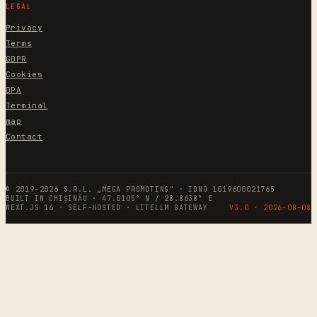
LEGAL
Privacy
Terms
GDPR
Cookies
DPA
Terminal
map
Contact
© 2019–2026 S.R.L. „MEGA PROMOTING" · IDNO 1019600021765
BUILT IN CHIȘINĂU · 47.0105° N / 28.8638° E
NEXT.JS 16 · SELF-HOSTED · LITELLM GATEWAY
V3.0 ·
2026-08-08