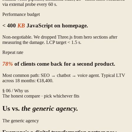
via external probe every 60 s.
Performance budget
< 400
KB
JavaScript on homepage.
Non-negotiable. We dropped Three.js from hero sections after
measuring the damage. LCP target < 1.5 s.
Repeat rate
78%
of clients come back for a second product.
Most common path: SEO → chatbot → voice agent. Typical LTV
across 18 months: €18,400.
§ 06 / Why us
The honest compare · pick whichever fits
Us vs.
the generic agency.
The generic agency