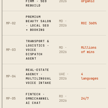
2026
organic
FIRM · SEO
REBUILD
PREMIUM
MD ·
BEAUTY SALON
MP-02
ROI 360%
2026
· LOCAL SEO
+ BOOKING
TRANSPORT &
LOGISTICS ·
MD ·
Millions
MP-03
VOICE
2026
of mins
DISPATCH
AGENT
REAL-ESTATE
UAE ·
4
AGENCY ·
MP-04
2026
languages
MULTILINGUAL
VOICE INTAKE
FINTECH ·
RO ·
MP-05
24/7
OMNICHANNEL
2026
AI CHAT