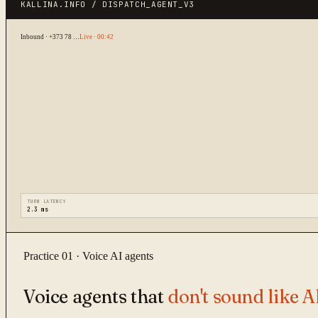
KALLINA.INFO / DISPATCH_AGENT_V3
Inbound · +373 78 …
Live · 00:42
TURN LATENCY
2.3 ms
Practice 01 · Voice AI agents
Voice agents that
don't sound like A