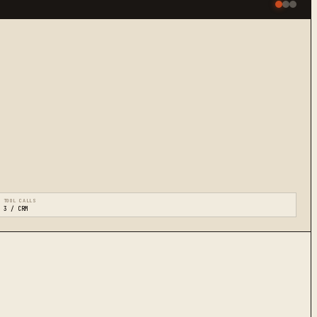
TOOL CALLS
3 / CRM