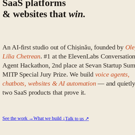
SaaS platforms
& websites that
win.
An AI-first studio out of Chișinău, founded by
Ol
Lilia Chetrean
. #1 at the ElevenLabs Conversation
Agent Hackathon, 2nd place at Sevan Startup Sum
MITP Special Jury Prize. We build
voice agents,
chatbots, websites & AI automation
— and quietl
two SaaS products that prove it.
See the work →
What we build ↓
Talk to us ↗