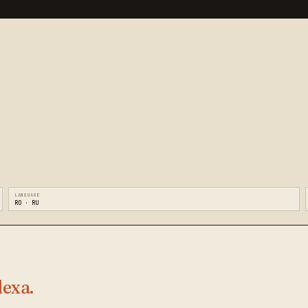
LANGUAGE
RO · RU
lexa.