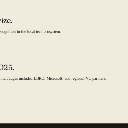
ize.
ognition in the local tech ecosystem.
025.
mmit. Judges included EBRD, Microsoft, and regional VC partners.