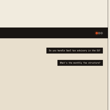
Do you handle SaaS tax advisory in the EU?
What's the monthly fee structure?