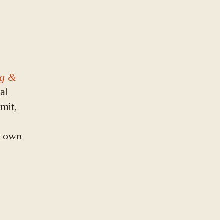
eg &
al
mit,
y own