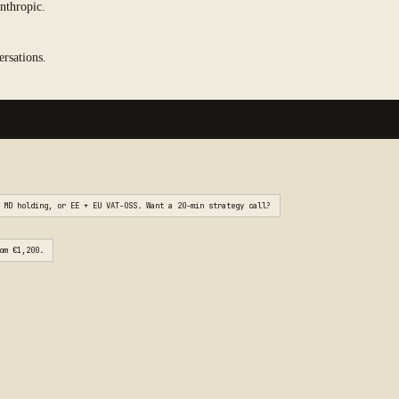
nthropic.
ersations.
 MD holding, or EE + EU VAT-OSS. Want a 20-min strategy call?
om €1,200.