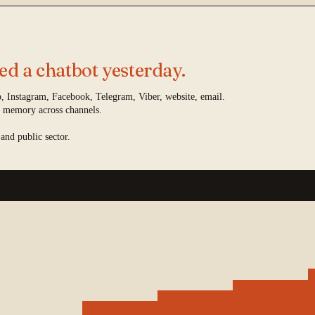
d a chatbot yesterday.
 Instagram, Facebook, Telegram, Viber, website, email.
 memory across channels.
 and public sector.