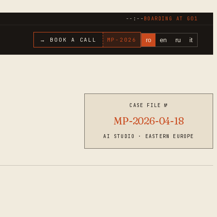
--:--
BOARDING AT
G01
ro
en
ru
it
→ BOOK A CALL
MP-
2026
CASE FILE №
MP-2026-04-18
AI STUDIO · EASTERN EUROPE