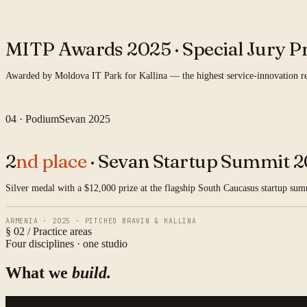
03 · Industry award
MITP
MITP Awards 2025 ·
Special Jury Pr
Awarded by Moldova IT Park for Kallina — the highest service-innovation rec
2025 · MOLDOVA IT PARK · KALLINA PLATFORM
04 · Podium
Sevan 2025
2
nd place
· Sevan Startup Summit 2
Silver medal with a $12,000 prize at the flagship South Caucasus startup su
ARMENIA · 2025 · PITCHED BRAVIN & KALLINA
§ 02 / Practice areas
Four disciplines · one studio
What we
build.