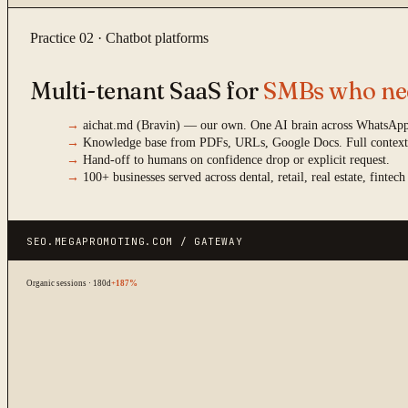
Practice 02 · Chatbot platforms
Multi-tenant SaaS for
SMBs who nee
→
aichat.md (Bravin) — our own. One AI brain across WhatsApp,
→
Knowledge base from PDFs, URLs, Google Docs. Full context
→
Hand-off to humans on confidence drop or explicit request.
→
100+ businesses served across dental, retail, real estate, fintech
SEO.MEGAPROMOTING.COM / GATEWAY
Organic sessions · 180d
+187%