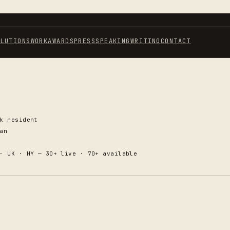
OLUTIONS
WORK
AWARDS
PRESS
SPEAKING
WRITING
CONTACT
k resident
an
· UK · HY — 30+ live · 70+ available