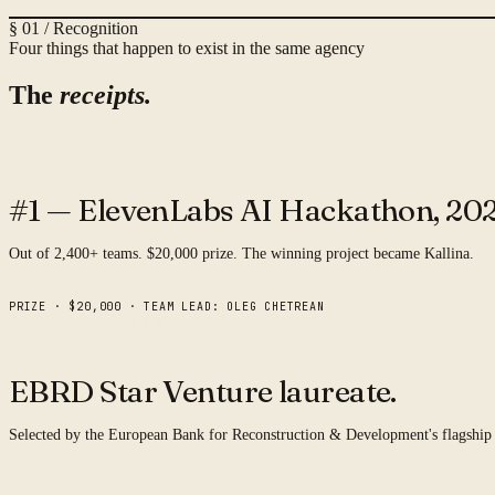
§ 01 / Recognition
Four things that happen to exist in the same agency
The
receipts.
01 · Hackathon
Global
#1 — ElevenLabs AI Hackathon,
202
Out of 2,400+ teams. $20,000 prize. The winning project became Kallina.
PRIZE · $20,000 · TEAM LEAD: OLEG CHETREAN
02 · Accelerator
EBRD
EBRD Star Venture
laureate.
Selected by the European Bank for Reconstruction & Development's flagship
COHORT · 2025 · MOLDOVA CHAPTER