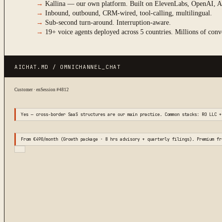
→
Kallina — our own platform. Built on ElevenLabs, OpenAI, A
→
Inbound, outbound, CRM-wired, tool-calling, multilingual.
→
Sub-second turn-around. Interruption-aware.
→
19+ voice agents deployed across 5 countries. Millions of conv
AICHAT.MD / OMNICHANNEL_CHAT
Customer · en
Session #4812
Yes — cross-border SaaS structures are our main practice. Common stacks: RO LLC +
From €490/month (Growth package · 8 hrs advisory + quarterly filings). Premium fr