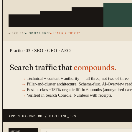
■ BASELINE
■ CONTENT PHASE
■ LINK & AUTHORITY
Practice 03 · SEO · GEO · AEO
Search traffic that
compounds.
→
Technical + content + authority — all three, not two of three.
→
Pillar-and-cluster architecture. Schema-first. AI-Overview re
→
Best-in-class +187% organic lift in 6 months (anonymised case
→
Verified in Search Console. Numbers with receipts.
APP.MEGA-CRM.MD / PIPELINE_OPS
GALTRANS