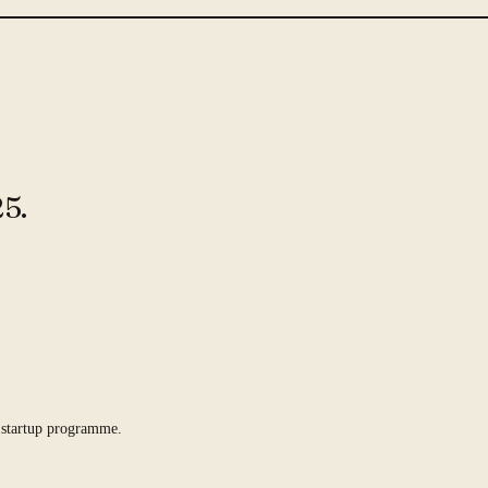
5.
 startup programme.