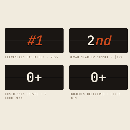
#1
2
nd
ELEVENLABS HACKATHON · 2025
SEVAN STARTUP SUMMIT · $12K
0
+
0
+
BUSINESSES SERVED · 5
PROJECTS DELIVERED · SINCE
COUNTRIES
2019