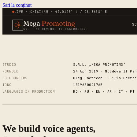
Sari la conținut
LIVE · CHIȘINĂU · 47.0105° N / 28.8638° E
Mega
Promoting
S
SRL · AI REVENUE INFRASTRUCTURE
STUDIO
S.R.L. „MEGA PROMOTING"
FOUNDED
24 Apr 2019 · Moldova IT Par
CO-FOUNDERS
Oleg Chetrean · Lilia Chetre
IDNO
1019600021765
LANGUAGES IN PRODUCTION
RO · RU · EN · AR · IT · PT 
We build voice agents,