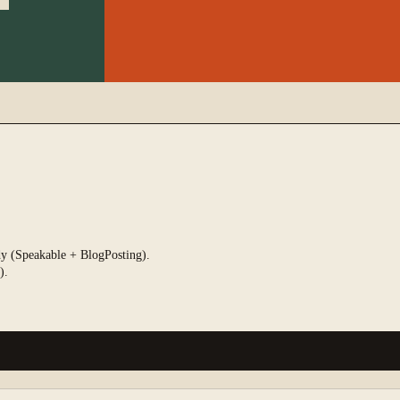
ady (Speakable + BlogPosting).
).