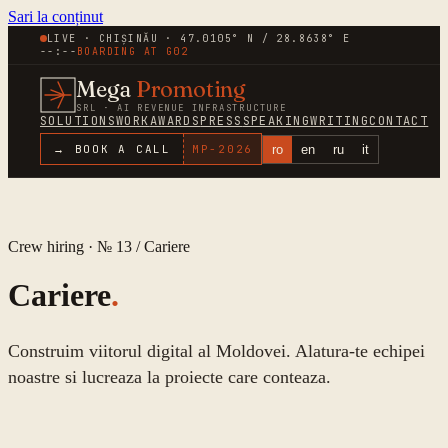
Sari la conținut
LIVE · CHIȘINĂU · 47.0105° N / 28.8638° E
--:--
BOARDING AT
G02
Mega
Promoting
SRL · AI REVENUE INFRASTRUCTURE
SOLUTIONS
WORK
AWARDS
PRESS
SPEAKING
WRITING
CONTACT
ro
en
ru
it
→ BOOK A CALL
MP-
2026
Crew hiring · № 13 /
Cariere
Cariere
.
Construim viitorul digital al Moldovei. Alatura-te echipei
noastre si lucreaza la proiecte care conteaza.