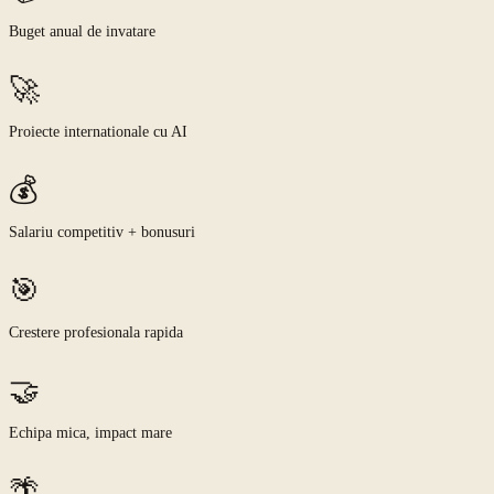
Buget anual de invatare
🚀
Proiecte internationale cu AI
💰
Salariu competitiv + bonusuri
🎯
Crestere profesionala rapida
🤝
Echipa mica, impact mare
🌴