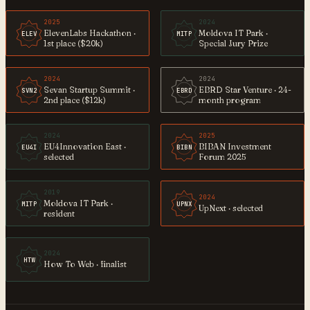
2025
2024
ElevenLabs Hackathon ·
Moldova IT Park ·
ELEV
MITP
1st place ($20k)
Special Jury Prize
2024
2024
Sevan Startup Summit ·
EBRD Star Venture · 24-
SVN2
EBRD
2nd place ($12k)
month program
2024
2025
EU4Innovation East ·
BIBAN Investment
EU4I
BIBN
selected
Forum 2025
2019
2024
Moldova IT Park ·
MITP
UPNX
UpNext · selected
resident
2024
HTW
How To Web · finalist