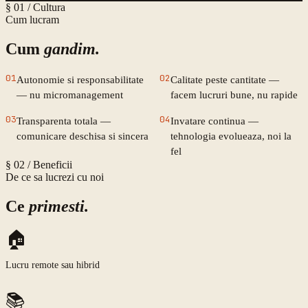
§ 01 /
Cultura
Cum lucram
Cum
gandim.
01
02
Autonomie si responsabilitate
Calitate peste cantitate —
— nu micromanagement
facem lucruri bune, nu rapide
03
04
Transparenta totala —
Invatare continua —
comunicare deschisa si sincera
tehnologia evolueaza, noi la
fel
§ 02 /
Beneficii
De ce sa lucrezi cu noi
Ce
primesti.
🏠
Lucru remote sau hibrid
📚