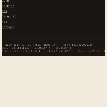
GDPR
Cookies
DPA
Terminal
map
Contact
© 2019–2026 S.R.L. „MEGA PROMOTING" · IDNO 1019600021765
BUILT IN CHIȘINĂU · 47.0105° N / 28.8638° E
NEXT.JS 16 · SELF-HOSTED · LITELLM GATEWAY
V3.0 ·
2026-08-08