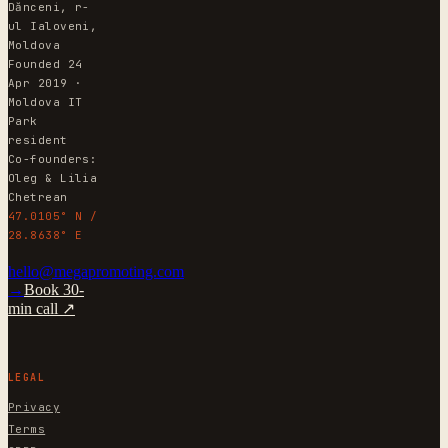
Dănceni, r-
ul Ialoveni,
Moldova
Founded 24
Apr 2019 ·
Moldova IT
Park
resident
Co-founders:
Oleg & Lilia
Chetrean
47.0105° N /
28.8638° E
hello@megapromoting.com
→
Book 30-
min call ↗
LEGAL
Privacy
Terms