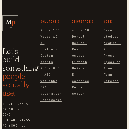
M
p
SOLUTIONS
INDUSTRIES
WORK
SRL
All · 100
All · 10
Case
Voice AI
Dental
studies
AI
Medical
Awards ·
Let's
chatbots
Real
9
Custom
estate
Press
build
agents
Fintech
Speaking
something
SEO · GEO
HoReCa
About
people
· AEO
E-
Team
Web apps
commerce
Careers
actually
CRM
Public
use.
automation
sector
Frameworks
S.R.L. „MEGA
PROMOTING" ·
IDNO
1019600021765
MD-6800, s.