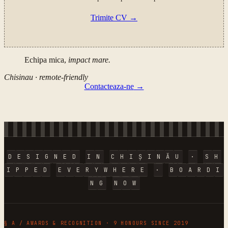
Trimite CV
→
Echipa mica,
impact mare.
Chisinau · remote-friendly
Contacteaza-ne
→
D
E
S
I
G
N
E
D
I
N
C
H
I
Ș
I
N
Ă
U
·
S
H
I
P
P
E
D
E
V
E
R
Y
W
H
E
R
E
·
B
O
A
R
D
I
N
G
N
O
W
§ A / AWARDS & RECOGNITION · 9 HONOURS SINCE 2019