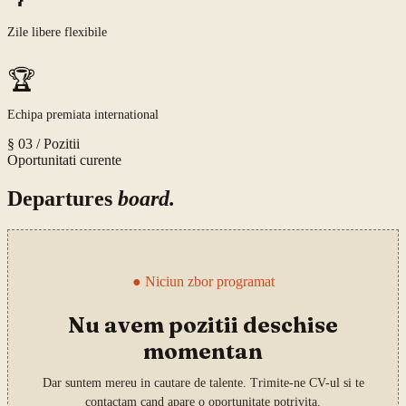
Zile libere flexibile
🏆
Echipa premiata international
§ 03 /
Pozitii
Oportunitati curente
Departures
board.
●
Niciun zbor programat
Nu avem pozitii deschise
momentan
Dar suntem mereu in cautare de talente. Trimite-ne CV-ul si te
contactam cand apare o oportunitate potrivita.