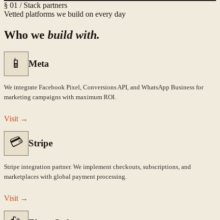
§ 01 / Stack partners
Vetted platforms we build on every day
Who we
build with.
📱
Meta
We integrate Facebook Pixel, Conversions API, and WhatsApp Business for
marketing campaigns with maximum ROI.
Visit
→
💳
Stripe
Stripe integration partner. We implement checkouts, subscriptions, and
marketplaces with global payment processing.
Visit
→