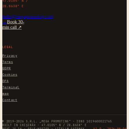
47.0105° N /
28.8638° E
hello@megapromoting.com
→
Book 30-
min call ↗
LEGAL
Privacy
Terms
GDPR
Cookies
DPA
Terminal
map
Contact
© 2019–2026 S.R.L. „MEGA PROMOTING" · IDNO 1019600021765
BUILT IN CHIȘINĂU · 47.0105° N / 28.8638° E
NEXT.JS 16 · SELF-HOSTED · LITELLM GATEWAY
V3.0 ·
2026-08-06