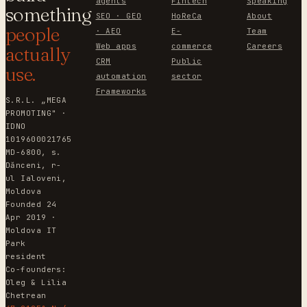
agents
Fintech
Speaking
something
SEO · GEO
HoReCa
About
people
· AEO
E-
Team
Web apps
commerce
Careers
actually
CRM
Public
use.
automation
sector
Frameworks
S.R.L. „MEGA
PROMOTING" ·
IDNO
1019600021765
MD-6800, s.
Dănceni, r-
ul Ialoveni,
Moldova
Founded 24
Apr 2019 ·
Moldova IT
Park
resident
Co-founders:
Oleg & Lilia
Chetrean