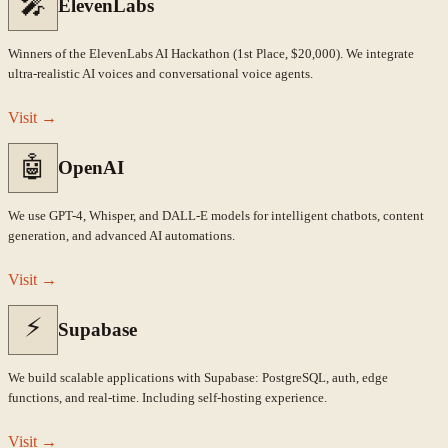
🎤
ElevenLabs
Winners of the ElevenLabs AI Hackathon (1st Place, $20,000). We integrate
ultra-realistic AI voices and conversational voice agents.
Visit
→
🤖
OpenAI
We use GPT-4, Whisper, and DALL-E models for intelligent chatbots, content
generation, and advanced AI automations.
Visit
→
⚡
Supabase
We build scalable applications with Supabase: PostgreSQL, auth, edge
functions, and real-time. Including self-hosting experience.
Visit
→