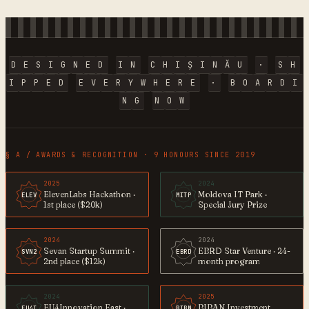
D
E
S
I
G
N
E
D
I
N
C
H
I
Ș
I
N
Ă
U
·
S
H
I
P
P
E
D
E
V
E
R
Y
W
H
E
R
E
·
B
O
A
R
D
I
N
G
N
O
W
§ A / AWARDS & RECOGNITION · 9 HONOURS SINCE 2019
2025
2024
ElevenLabs Hackathon ·
Moldova IT Park ·
ELEV
MITP
1st place ($20k)
Special Jury Prize
2024
2024
Sevan Startup Summit ·
EBRD Star Venture · 24-
SVN2
EBRD
2nd place ($12k)
month program
2024
2025
EU4Innovation East ·
BIBAN Investment
EU4I
BIBN