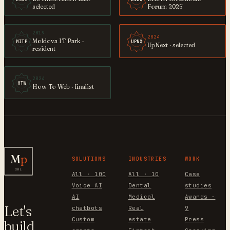
selected
Forum 2025
2019
2024
Moldova IT Park ·
MITP
UPNX
UpNext · selected
resident
2024
HTW
How To Web · finalist
M
p
SOLUTIONS
INDUSTRIES
WORK
SRL
All · 100
All · 10
Case
Voice AI
Dental
studies
AI
Medical
Awards ·
Let's
chatbots
Real
9
Custom
estate
Press
build