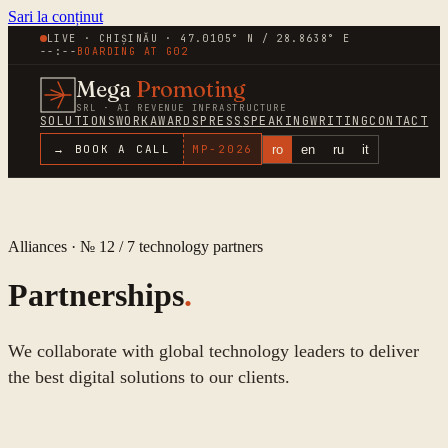
Sari la conținut
LIVE · CHIȘINĂU · 47.0105° N / 28.8638° E
--:--
BOARDING AT
G02
Mega
Promoting
SRL · AI REVENUE INFRASTRUCTURE
SOLUTIONS
WORK
AWARDS
PRESS
SPEAKING
WRITING
CONTACT
ro
en
ru
it
→ BOOK A CALL
MP-
2026
Alliances · № 12 /
7
technology partners
Partnerships
.
We collaborate with global technology leaders to deliver
the best digital solutions to our clients.