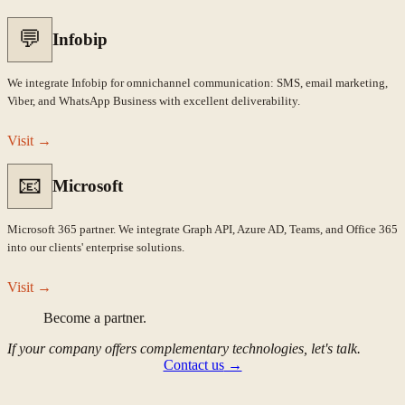
💬
Infobip
We integrate Infobip for omnichannel communication: SMS, email marketing,
Viber, and WhatsApp Business with excellent deliverability.
Visit
→
📧
Microsoft
Microsoft 365 partner. We integrate Graph API, Azure AD, Teams, and Office 365
into our clients' enterprise solutions.
Visit
→
Become a partner.
If your company offers complementary technologies, let's talk.
Contact us
→