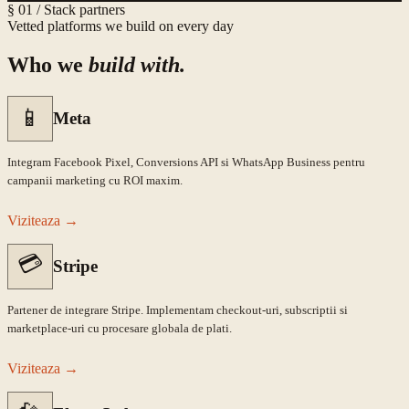
§ 01 / Stack partners
Vetted platforms we build on every day
Who we
build with.
📱
Meta
Integram Facebook Pixel, Conversions API si WhatsApp Business pentru
campanii marketing cu ROI maxim.
Viziteaza
→
💳
Stripe
Partener de integrare Stripe. Implementam checkout-uri, subscriptii si
marketplace-uri cu procesare globala de plati.
Viziteaza
→