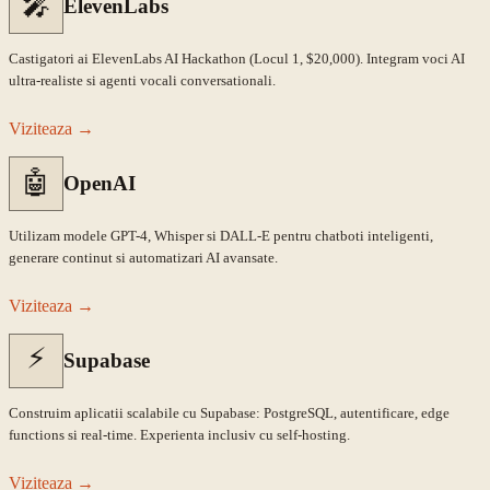
🎤
ElevenLabs
Castigatori ai ElevenLabs AI Hackathon (Locul 1, $20,000). Integram voci AI
ultra-realiste si agenti vocali conversationali.
Viziteaza
→
🤖
OpenAI
Utilizam modele GPT-4, Whisper si DALL-E pentru chatboti inteligenti,
generare continut si automatizari AI avansate.
Viziteaza
→
⚡
Supabase
Construim aplicatii scalabile cu Supabase: PostgreSQL, autentificare, edge
functions si real-time. Experienta inclusiv cu self-hosting.
Viziteaza
→