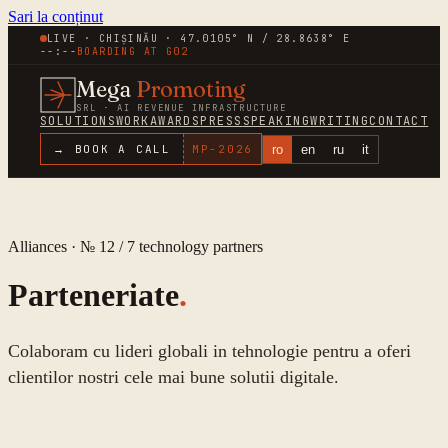
Sari la conținut
LIVE · CHIȘINĂU · 47.0105° N / 28.8638° E
--:--
BOARDING AT
G02
Mega
Promoting
SRL · AI REVENUE INFRASTRUCTURE
SOLUTIONS
WORK
AWARDS
PRESS
SPEAKING
WRITING
CONTACT
ro
en
ru
it
→ BOOK A CALL
MP-
2026
Alliances · № 12 /
7
technology partners
Parteneriate
.
Colaboram cu lideri globali in tehnologie pentru a oferi
clientilor nostri cele mai bune solutii digitale.