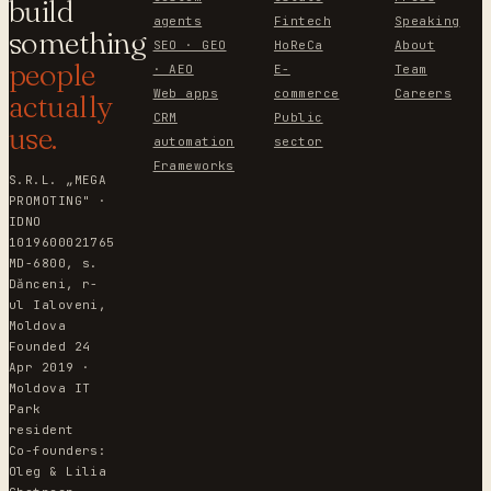
build
agents
Fintech
Speaking
something
SEO · GEO
HoReCa
About
people
· AEO
E-
Team
Web apps
commerce
Careers
actually
CRM
Public
use.
automation
sector
Frameworks
S.R.L. „MEGA
PROMOTING" ·
IDNO
1019600021765
MD-6800, s.
Dănceni, r-
ul Ialoveni,
Moldova
Founded 24
Apr 2019 ·
Moldova IT
Park
resident
Co-founders:
Oleg & Lilia