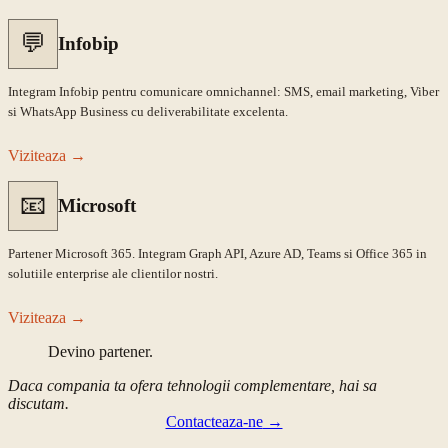
💬
Infobip
Integram Infobip pentru comunicare omnichannel: SMS, email marketing, Viber
si WhatsApp Business cu deliverabilitate excelenta.
Viziteaza
→
📧
Microsoft
Partener Microsoft 365. Integram Graph API, Azure AD, Teams si Office 365 in
solutiile enterprise ale clientilor nostri.
Viziteaza
→
Devino partener.
Daca compania ta ofera tehnologii complementare, hai sa
discutam.
Contacteaza-ne
→