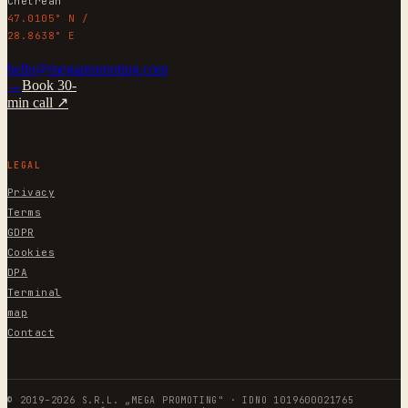
Chetrean
47.0105° N /
28.8638° E
hello@megapromoting.com
→
Book 30-
min call ↗
LEGAL
Privacy
Terms
GDPR
Cookies
DPA
Terminal
map
Contact
© 2019–2026 S.R.L. „MEGA PROMOTING" · IDNO 1019600021765