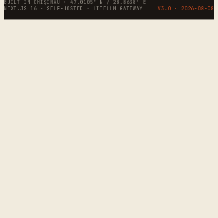
BUILT IN CHIȘINĂU · 47.0105° N / 28.8638° E
NEXT.JS 16 · SELF-HOSTED · LITELLM GATEWAY
V3.0 ·
2026-08-08