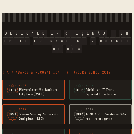
D
E
S
I
G
N
E
D
I
N
C
H
I
Ș
I
N
Ă
U
·
S
H
I
P
P
E
D
E
V
E
R
Y
W
H
E
R
E
·
B
O
A
R
D
I
N
G
N
O
W
§ A / AWARDS & RECOGNITION · 9 HONOURS SINCE 2019
2025
2024
ElevenLabs Hackathon ·
Moldova IT Park ·
ELEV
MITP
1st place ($20k)
Special Jury Prize
2024
2024
Sevan Startup Summit ·
EBRD Star Venture · 24-
SVN2
EBRD
2nd place ($12k)
month program