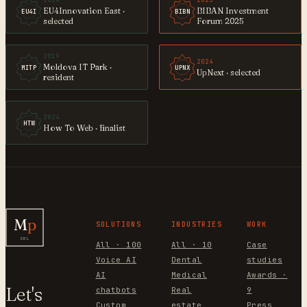
2024
2025
EU4Innovation East ·
BIBAN Investment
EU4I
BIBN
selected
Forum 2025
2019
2024
Moldova IT Park ·
MITP
UPNX
UpNext · selected
resident
2024
HTW
How To Web · finalist
M
p
SOLUTIONS
INDUSTRIES
WORK
SRL
All · 100
All · 10
Case
Voice AI
Dental
studies
AI
Medical
Awards ·
Let's
chatbots
Real
9
Custom
estate
Press