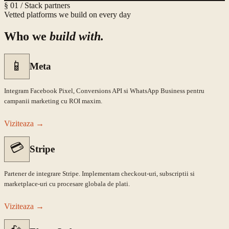
§ 01 / Stack partners
Vetted platforms we build on every day
Who we
build with.
📱
Meta
Integram Facebook Pixel, Conversions API si WhatsApp Business pentru
campanii marketing cu ROI maxim.
Viziteaza
→
💳
Stripe
Partener de integrare Stripe. Implementam checkout-uri, subscriptii si
marketplace-uri cu procesare globala de plati.
Viziteaza
→