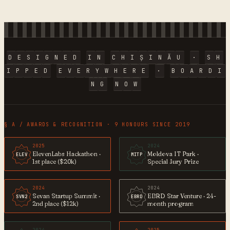
D
E
S
I
G
N
E
D
I
N
C
H
I
Ș
I
N
Ă
U
·
S
H
I
P
P
E
D
E
V
E
R
Y
W
H
E
R
E
·
B
O
A
R
D
I
N
G
N
O
W
§ A / AWARDS & RECOGNITION · 9 HONOURS SINCE 2019
2025
2024
ElevenLabs Hackathon ·
Moldova IT Park ·
ELEV
MITP
1st place ($20k)
Special Jury Prize
2024
2024
Sevan Startup Summit ·
EBRD Star Venture · 24-
SVN2
EBRD
2nd place ($12k)
month program