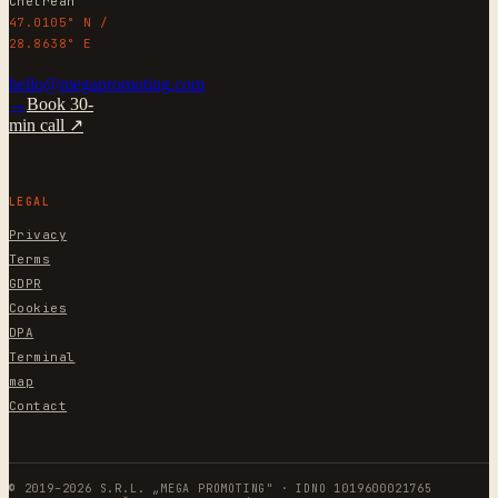
Chetrean
47.0105° N /
28.8638° E
hello@megapromoting.com
→
Book 30-
min call ↗
LEGAL
Privacy
Terms
GDPR
Cookies
DPA
Terminal
map
Contact
© 2019–2026 S.R.L. „MEGA PROMOTING" · IDNO 1019600021765