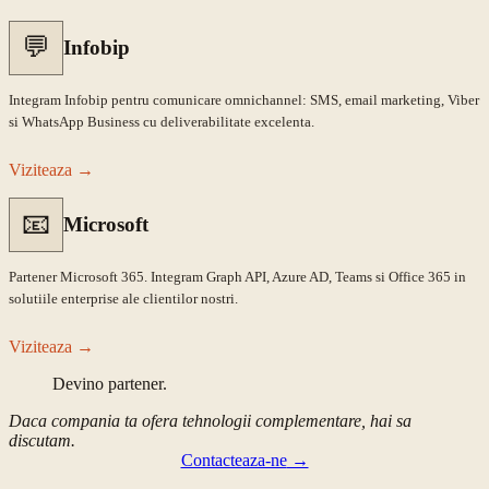
💬
Infobip
Integram Infobip pentru comunicare omnichannel: SMS, email marketing, Viber
si WhatsApp Business cu deliverabilitate excelenta.
Viziteaza
→
📧
Microsoft
Partener Microsoft 365. Integram Graph API, Azure AD, Teams si Office 365 in
solutiile enterprise ale clientilor nostri.
Viziteaza
→
Devino partener.
Daca compania ta ofera tehnologii complementare, hai sa
discutam.
Contacteaza-ne
→