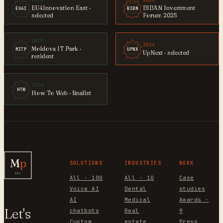
2024
2025
EU4Innovation East ·
BIBAN Investment
EU4I
BIBN
selected
Forum 2025
2019
2024
Moldova IT Park ·
MITP
UPNX
UpNext · selected
resident
2024
HTW
How To Web · finalist
M
p
SOLUTIONS
INDUSTRIES
WORK
SRL
All · 100
All · 10
Case
Voice AI
Dental
studies
AI
Medical
Awards ·
Let's
chatbots
Real
9
Custom
estate
Press