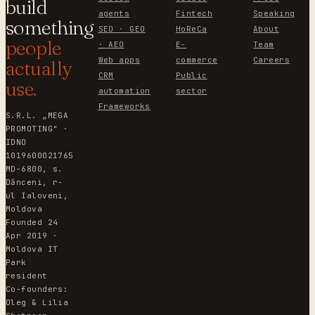
build
agents
Fintech
Speaking
something
SEO · GEO
HoReCa
About
people
· AEO
E-
Team
Web apps
commerce
Careers
actually
CRM
Public
use.
automation
sector
Frameworks
S.R.L. „MEGA
PROMOTING" ·
IDNO
1019600021765
MD-6800, s.
Dănceni, r-
ul Ialoveni,
Moldova
Founded 24
Apr 2019 ·
Moldova IT
Park
resident
Co-founders:
Oleg & Lilia