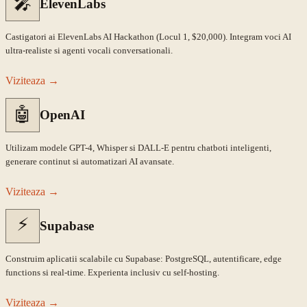
🎤
ElevenLabs
Castigatori ai ElevenLabs AI Hackathon (Locul 1, $20,000). Integram voci AI
ultra-realiste si agenti vocali conversationali.
Viziteaza
→
🤖
OpenAI
Utilizam modele GPT-4, Whisper si DALL-E pentru chatboti inteligenti,
generare continut si automatizari AI avansate.
Viziteaza
→
⚡
Supabase
Construim aplicatii scalabile cu Supabase: PostgreSQL, autentificare, edge
functions si real-time. Experienta inclusiv cu self-hosting.
Viziteaza
→