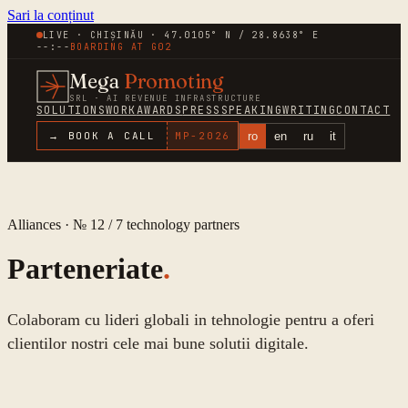
Sari la conținut
LIVE · CHIȘINĂU · 47.0105° N / 28.8638° E
--:--
BOARDING AT
G02
Mega
Promoting
SRL · AI REVENUE INFRASTRUCTURE
SOLUTIONS
WORK
AWARDS
PRESS
SPEAKING
WRITING
CONTACT
ro
en
ru
it
→ BOOK A CALL
MP-
2026
Alliances · № 12 /
7
technology partners
Parteneriate
.
Colaboram cu lideri globali in tehnologie pentru a oferi
clientilor nostri cele mai bune solutii digitale.