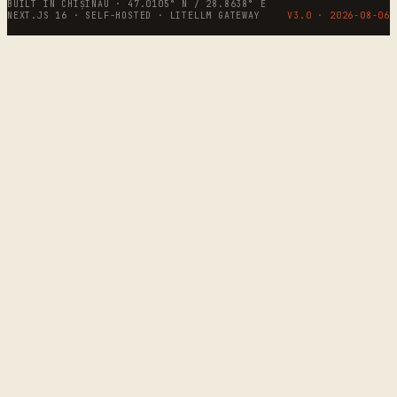
BUILT IN CHIȘINĂU · 47.0105° N / 28.8638° E
NEXT.JS 16 · SELF-HOSTED · LITELLM GATEWAY
V3.0 ·
2026-08-06