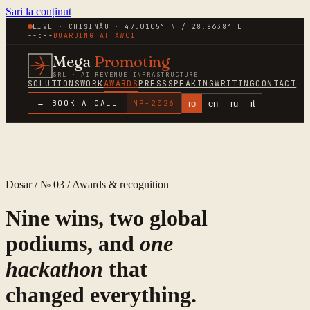
Sari la conținut
LIVE · CHIȘINĂU · 47.0105° N / 28.8638° E
--:--
BOARDING AT
AW01
Mega
Promoting
SRL · AI REVENUE INFRASTRUCTURE
SOLUTIONS
WORK
AWARDS
PRESS
SPEAKING
WRITING
CONTACT
ro
en
ru
it
→ BOOK A CALL
MP-
2026
Dosar / № 03 / Awards & recognition
Nine wins, two global
podiums, and
one
hackathon
that
changed everything.