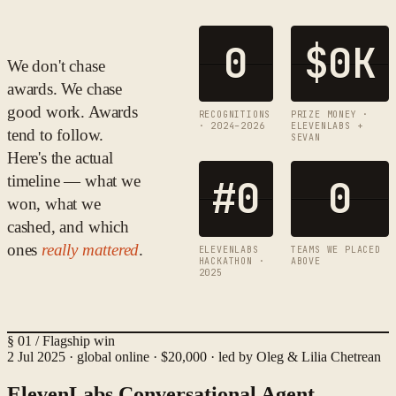
0
$
0
K
We don't chase
awards. We chase
good work. Awards
RECOGNITIONS
PRIZE MONEY ·
· 2024–2026
ELEVENLABS +
tend to follow.
SEVAN
Here's the actual
timeline — what we
#
0
0
won, what we
cashed, and which
ones
really mattered
.
ELEVENLABS
TEAMS WE PLACED
HACKATHON ·
ABOVE
2025
§ 01 / Flagship win
2 Jul 2025 · global online · $20,000 · led by Oleg & Lilia Chetrean
ElevenLabs Conversational Agent