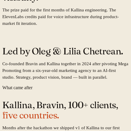
The prize paid for the first months of Kallina engineering. The
ElevenLabs credits paid for voice infrastructure during product-
market fit iteration.
Co-founders
Led by
Oleg & Lilia Chetrean.
Co-founded Bravin and Kallina together in 2024 after pivoting Mega
Promoting from a six-year-old marketing agency to an AI-first
studio. Strategy, product vision, brand — built in parallel.
What came after
Kallina, Bravin, 100+ clients,
five countries.
Months after the hackathon we shipped v1 of Kallina to our first