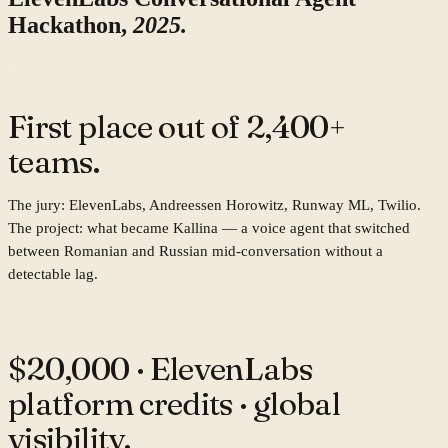
Hackathon,
2025.
The win
First place out of
2,400+
teams.
The jury: ElevenLabs, Andreessen Horowitz, Runway ML, Twilio.
The project: what became Kallina — a voice agent that switched
between Romanian and Russian mid-conversation without a
detectable lag.
The prize
$20,000
· ElevenLabs
platform credits · global
visibility.