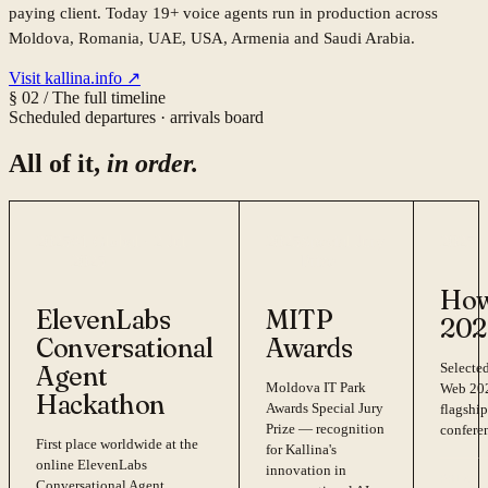
paying client. Today 19+ voice agents run in production across
Moldova, Romania, UAE, USA, Armenia and Saudi Arabia.
Visit kallina.info ↗
§ 02 / The full timeline
Scheduled departures · arrivals board
All of it,
in order.
2025
#1 Global · 2 Jul
2025
Special Jury
2025
2025
Prize
How
ElevenLabs
MITP
202
Conversational
Awards
Selected
Agent
Moldova IT Park
Web 202
Hackathon
Awards Special Jury
flagship
Prize — recognition
confere
First place worldwide at the
for Kallina's
online ElevenLabs
innovation in
PRIZE 
Conversational Agent