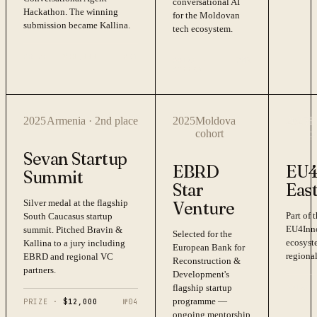
conversational AI
Hackathon. The winning
for the Moldovan
submission became Kallina.
tech ecosystem.
PRIZE ·
$20,000
№
01
PRIZE ·
№
02
WINNER
2025
Armenia · 2nd place
2025
Moldova
2025
E
cohort
p
Sevan Startup
EBRD
EU4
Summit
Star
Eas
Silver medal at the flagship
Venture
Part of
South Caucasus startup
EU4Inno
summit. Pitched Bravin &
Selected for the
ecosyst
Kallina to a jury including
European Bank for
regional
EBRD and regional VC
Reconstruction &
partners.
Development's
flagship startup
PRIZE 
programme —
PRIZE ·
$12,000
№
04
ongoing mentorship