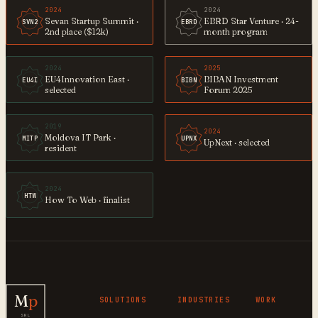
2024
2024
Sevan Startup Summit ·
EBRD Star Venture · 24-
SVN2
EBRD
2nd place ($12k)
month program
2024
2025
EU4Innovation East ·
BIBAN Investment
EU4I
BIBN
selected
Forum 2025
2019
2024
Moldova IT Park ·
MITP
UPNX
UpNext · selected
resident
2024
HTW
How To Web · finalist
M
p
SOLUTIONS
INDUSTRIES
WORK
SRL