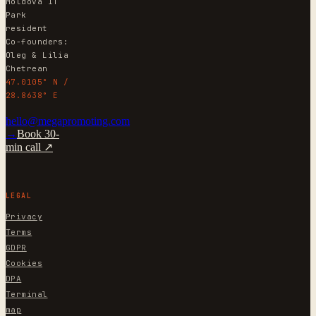
Moldova IT
Park
resident
Co-founders:
Oleg & Lilia
Chetrean
47.0105° N /
28.8638° E
hello@megapromoting.com
→
Book 30-
min call ↗
LEGAL
Privacy
Terms
GDPR
Cookies
DPA
Terminal
map