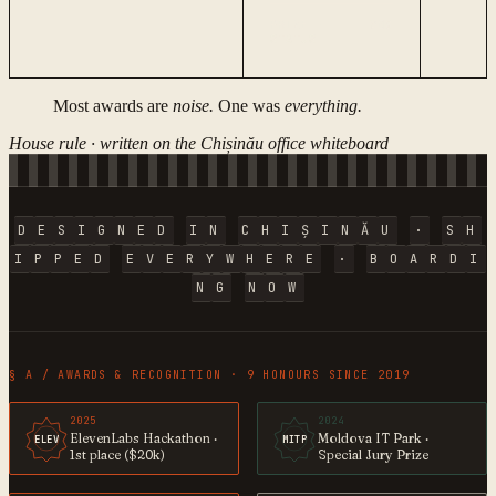
PRIZE ·
№
08
STATUS
Most awards are
noise.
One was
everything.
House rule · written on the Chișinău office whiteboard
D
E
S
I
G
N
E
D
I
N
C
H
I
Ș
I
N
Ă
U
·
S
H
I
P
P
E
D
E
V
E
R
Y
W
H
E
R
E
·
B
O
A
R
D
I
N
G
N
O
W
§ A / AWARDS & RECOGNITION · 9 HONOURS SINCE 2019
2025
2024
ElevenLabs Hackathon ·
Moldova IT Park ·
ELEV
MITP
1st place ($20k)
Special Jury Prize