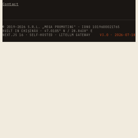
Contact
© 2019–2026 S.R.L. „MEGA PROMOTING" · IDNO 1019600021765
BUILT IN CHIȘINĂU · 47.0105° N / 28.8638° E
NEXT.JS 16 · SELF-HOSTED · LITELLM GATEWAY
V3.0 ·
2026-07-18