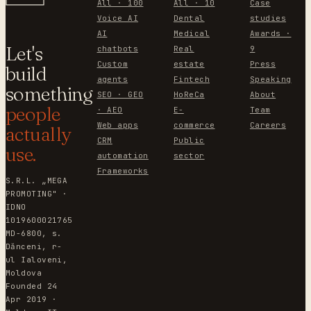
All · 100
All · 10
Case
Voice AI
Dental
studies
AI
Medical
Awards ·
Let's
chatbots
Real
9
Custom
estate
Press
build
agents
Fintech
Speaking
something
SEO · GEO
HoReCa
About
people
· AEO
E-
Team
Web apps
commerce
Careers
actually
CRM
Public
use.
automation
sector
Frameworks
S.R.L. „MEGA
PROMOTING" ·
IDNO
1019600021765
MD-6800, s.
Dănceni, r-
ul Ialoveni,
Moldova
Founded 24
Apr 2019 ·