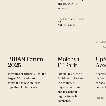
and EU market
access.
PRIZE ·
24-
№
05
MO
ACCELERATOR
2025
Riyadh, Saudi
Ongoing
Resident
2024
M
Arabia
member
c
BIBAN Forum
Moldova
UpN
2025
IT Park
Acc
Presented at BIBAN 2025, the
Official resident of
Acceler
largest SME and startup
Moldova IT Park —
focused
forum in the Middle East,
the country's
expansi
organised by Monsha'at.
flagship tech park
market f
and tax-benefit
regime for tech
PRIZE ·
SPEAKER
№
07
PRIZE 
companies.