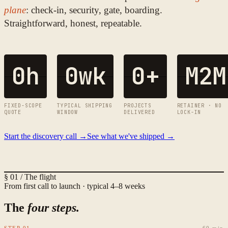
plane
: check-in, security, gate, boarding.
Straightforward, honest, repeatable.
0
h
0
wk
0
+
M2M
FIXED-SCOPE
TYPICAL SHIPPING
PROJECTS
RETAINER · NO
QUOTE
WINDOW
DELIVERED
LOCK-IN
Start the discovery call →
See what we've shipped →
§ 01 / The flight
From first call to launch · typical 4–8 weeks
The
four steps.