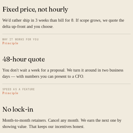
Fixed price, not hourly
We'd rather ship in 3 weeks than bill for 8. If scope grows, we quote the
delta up-front and you choose.
WHY IT WORKS FOR YOU
Principle
48-hour quote
You don't wait a week for a proposal. We turn it around in two business
days — with numbers you can present to a CFO.
SPEED AS A FEATURE
Principle
No lock-in
Month-to-month retainers. Cancel any month. We earn the next one by
showing value. That keeps our incentives honest.