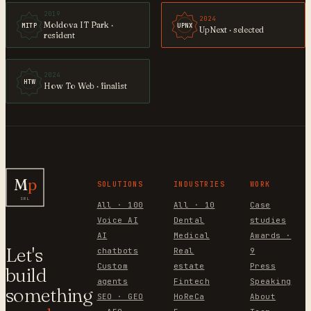
2019
2024
Moldova IT Park ·
MITP
UPNX
UpNext · selected
resident
2024
HTW
How To Web · finalist
M
p
SOLUTIONS
INDUSTRIES
WORK
SRL
All · 100
All · 10
Case
Voice AI
Dental
studies
AI
Medical
Awards ·
Let's
chatbots
Real
9
Custom
estate
Press
build
agents
Fintech
Speaking
something
SEO · GEO
HoReCa
About