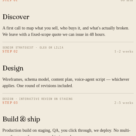
STEP 01
60 min
Discover
A first call to map what you sell, who buys it, and what's actually broken.
We leave with a fixed-scope quote we can issue in 48 hours.
SENIOR STRATEGIST · OLEG OR LILIA
STEP 02
1–2 weeks
Design
Wireframes, schema model, content plan, voice-agent script — whichever
applies. One round of revisions included.
DESIGN · INTERACTIVE REVIEW ON STAGING
STEP 03
2–5 weeks
Build & ship
Production build on staging, QA, you click through, we deploy. No multi-