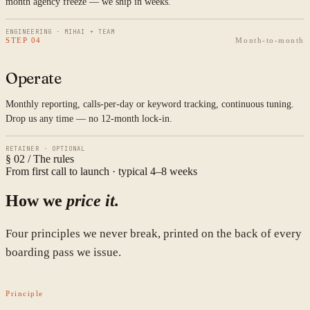
month agency freeze — we ship in weeks.
ENGINEERING · MIHAI + TEAM
STEP 04
Month-to-month
Operate
Monthly reporting, calls-per-day or keyword tracking, continuous tuning.
Drop us any time — no 12-month lock-in.
RETAINER · OPTIONAL
§ 02 / The rules
From first call to launch · typical 4–8 weeks
How we
price it.
Four principles we never break, printed on the back of every
boarding pass we issue.
Principle