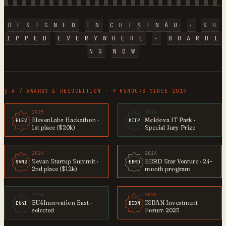
D
E
S
I
G
N
E
D
I
N
C
H
I
Ș
I
N
Ă
U
·
S
H
I
P
P
E
D
E
V
E
R
Y
W
H
E
R
E
·
B
O
A
R
D
I
N
G
N
O
W
§ A / AWARDS & RECOGNITION · 9 HONOURS SINCE 2019
2025
2024
ElevenLabs Hackathon ·
Moldova IT Park ·
ELEV
MITP
1st place ($20k)
Special Jury Prize
2024
2024
Sevan Startup Summit ·
EBRD Star Venture · 24-
SVN2
EBRD
2nd place ($12k)
month program
2024
2025
EU4Innovation East ·
BIBAN Investment
EU4I
BIBN
selected
Forum 2025