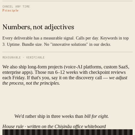
CANCEL ANY TIME
Principle
Numbers, not adjectives
Every deliverable has a measurable signal. Calls per day. Keywords in top
3. Uptime. Bundle size. No "innovative solutions" in our decks.
MEASURABLE · VERIFIABLE
We also ship long-form projects (voice-AI platforms, custom SaaS,
enterprise apps). Those run 6–12 weeks with checkpoint reviews
each Friday. If that's you, say it on the discovery call —
we adjust
the process, not the principles.
We'd rather ship in three weeks than
bill for eight.
House rule · written on the Chișinău office whiteboard