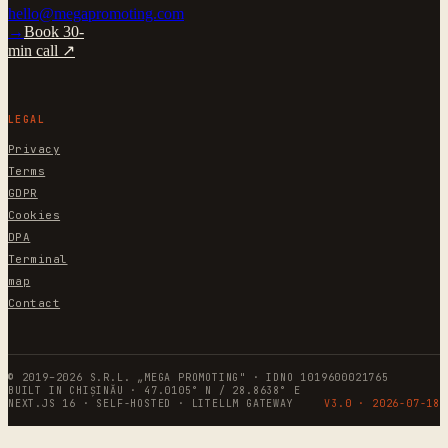
hello@megapromoting.com
→
Book 30-
min call ↗
LEGAL
Privacy
Terms
GDPR
Cookies
DPA
Terminal
map
Contact
© 2019–2026 S.R.L. „MEGA PROMOTING" · IDNO 1019600021765
BUILT IN CHIȘINĂU · 47.0105° N / 28.8638° E
NEXT.JS 16 · SELF-HOSTED · LITELLM GATEWAY
V3.0 ·
2026-07-18