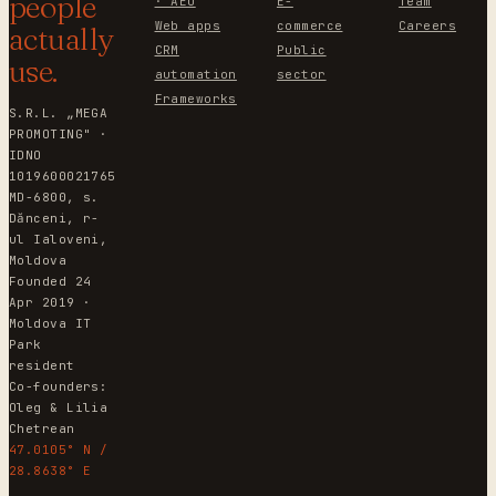
people
· AEO
E-
Team
Web apps
commerce
Careers
actually
CRM
Public
use.
automation
sector
Frameworks
S.R.L. „MEGA
PROMOTING" ·
IDNO
1019600021765
MD-6800, s.
Dănceni, r-
ul Ialoveni,
Moldova
Founded 24
Apr 2019 ·
Moldova IT
Park
resident
Co-founders:
Oleg & Lilia
Chetrean
47.0105° N /
28.8638° E