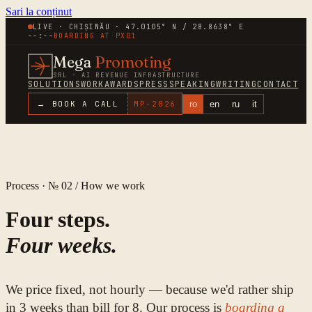
Sari la conținut
LIVE · CHIȘINĂU · 47.0105° N / 28.8638° E
--:--
BOARDING AT
PX01
Mega
Promoting
SRL · AI REVENUE INFRASTRUCTURE
SOLUTIONS
WORK
AWARDS
PRESS
SPEAKING
WRITING
CONTACT
ro
en
ru
it
→ BOOK A CALL
MP-
2026
Process · № 02 / How we work
Four steps.
Four weeks.
We price fixed, not hourly — because we'd rather ship
in 3 weeks than bill for 8. Our process is
boarding a