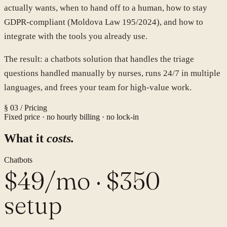
actually wants, when to hand off to a human, how to stay
GDPR-compliant (Moldova Law 195/2024), and how to
integrate with the tools you already use.
The result: a
chatbots
solution that handles the
triage
questions handled manually by nurses
, runs 24/7 in multiple
languages, and frees your team for high-value work.
§ 03 / Pricing
Fixed price · no hourly billing · no lock-in
What it
costs.
Chatbots
$49/mo · $350
setup