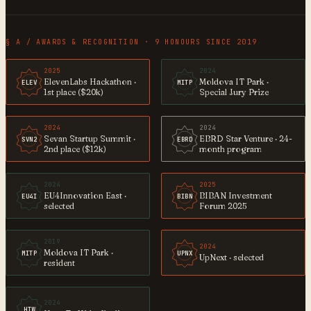
§ A / AWARDS & RECOGNITION · 9 HONOURS SINCE 2019
2025
2024
ElevenLabs Hackathon ·
Moldova IT Park ·
ELEV
MITP
1st place ($20k)
Special Jury Prize
2024
2024
Sevan Startup Summit ·
EBRD Star Venture · 24-
SVN2
EBRD
2nd place ($12k)
month program
2024
2025
EU4Innovation East ·
BIBAN Investment
EU4I
BIBN
selected
Forum 2025
2019
2024
Moldova IT Park ·
MITP
UPNX
UpNext · selected
resident
2024
HTW