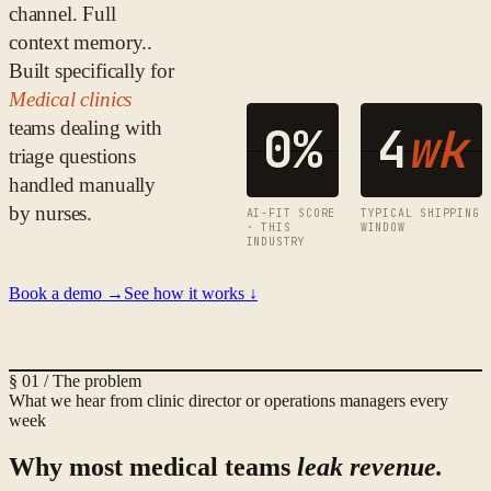
channel. Full
context memory.
.
Built specifically for
Medical clinics
teams dealing with
0
%
4
wk
triage questions
handled manually
by nurses
.
AI-FIT SCORE
TYPICAL SHIPPING
· THIS
WINDOW
INDUSTRY
Book a demo →
See how it works ↓
§ 01 / The problem
What we hear from
clinic director or operations manager
s every
week
Why most
medical
teams
leak revenue.