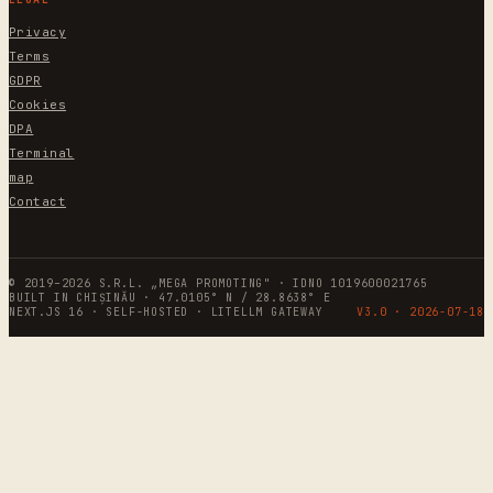
Privacy
Terms
GDPR
Cookies
DPA
Terminal
map
Contact
© 2019–2026 S.R.L. „MEGA PROMOTING" · IDNO 1019600021765
BUILT IN CHIȘINĂU · 47.0105° N / 28.8638° E
NEXT.JS 16 · SELF-HOSTED · LITELLM GATEWAY
V3.0 ·
2026-07-18