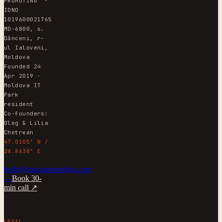
PROMOTING" ·
IDNO
1019600021765
MD-6800, s.
Dănceni, r-
ul Ialoveni,
Moldova
Founded 24
Apr 2019 ·
Moldova IT
Park
resident
Co-founders:
Oleg & Lilia
Chetrean
47.0105° N /
28.8638° E
hello@megapromoting.com
→
Book 30-
min call ↗
LEGAL